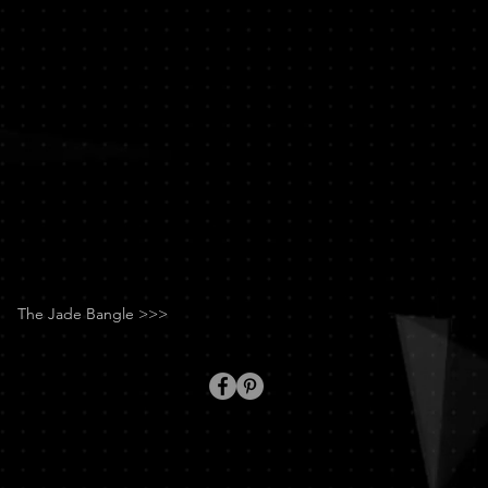
Chan
The Jade Bangle >>>