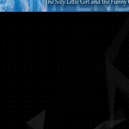
The Impending Storm | 暴雨将至
The Theatre Practice | Photo: Gabriel
Chan
The Impending Storm | 暴雨将至
The Theatre Practice | Photo: Gabriel