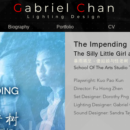
G
abriel
C
han
Lighting Design
Biography
Portfolio
CV
The Impending
The Silly Little Gir
暴雨将至 - 傻姑娘与怪老树 2
School Of The Arts Studio 
Playwright: Kuo Pao Kun
Director: Fu Hong Zhen
Set Designer: Dorothy Png
Lighting Designer: Gabriel
Sound Designer: Sandra Ta