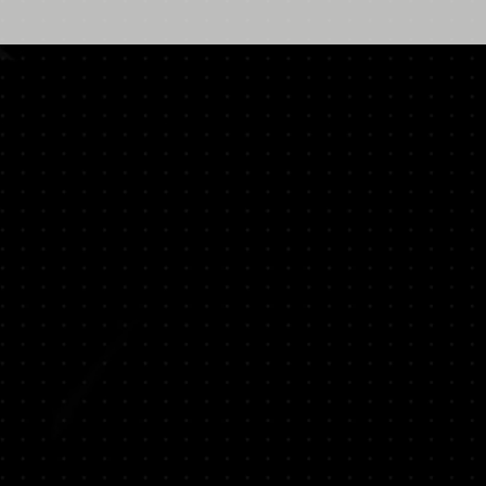
The Impending Storm | 暴雨将至
The Theatre Practice | Photo: Gabriel
Chan
The Impending Storm | 暴雨将至
The Theatre Practice | Photo: Gabriel