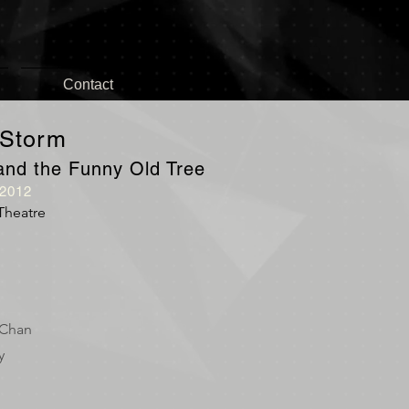
Contact
 Storm
l and the Funny Old Tree
012
Theatre
 Chan
y