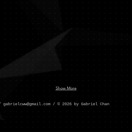
Chan
Show More
 /
gabrielcww@gmail.com
/ © 2026 by Gabriel Chan