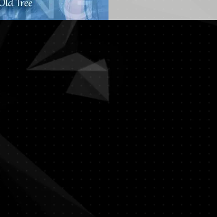
The Impending Storm | 暴雨将至
The Theatre Practice | Photo: Gabriel
Chan
The Impending Storm | 暴雨将至
The Theatre Practice | Photo: Gabriel