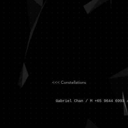
Chan
<<< Constellations
Gabriel Chan / M +65 9644 6993