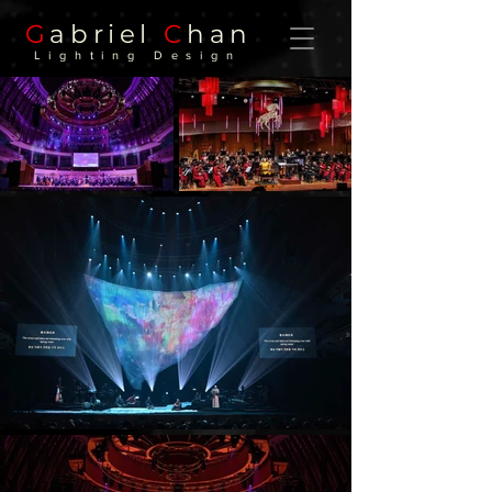
G
abriel
C
han
Lighting Design