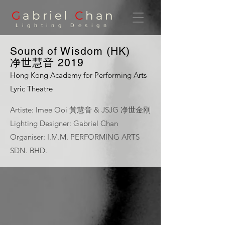
G
abriel
C
han
Lighting Design
Sound of Wisdom (HK)
净世慧音 2019
Hong Kong Academy for Performing Arts
Lyric Theatre
Artiste: Imee Ooi 黃慧音 & JSJG 净世金刚
Lighting Designer: Gabriel Chan
Organiser: I.M.M. PERFORMING ARTS
SDN. BHD.
Sound of Wisdom (HK)
I.M.M. Performing Arts | Photo:
Jay Yu