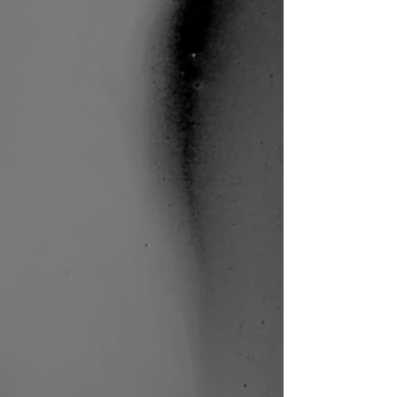
Sound of Wisdom (HK)
I.M.M. Performing Arts | Photo:
Jay Yu
Sound of Wisdom (HK)
I.M.M. Performing Arts | Photo:
Jay Yu