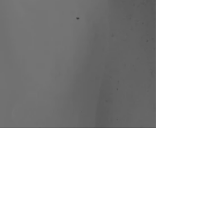
Sound of Wisdom (HK)
I.M.M. Performing Arts | Photo:
Jay Yu
Sound of Wisdom (HK)
I.M.M. Performing Arts | Photo:
Jay Yu