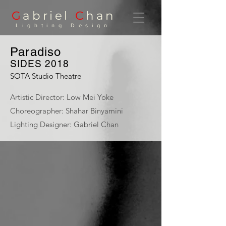
G
abriel
C
han
Lighting Design
Paradiso
SIDES 2018
SOTA Studio Theatre
Artistic Director: Low Mei Yoke
Choreographer: Shahar Binyamini
Lighting Designer: Gabriel Chan
Paradiso
Shahar
Binyamini |
Frontier
Danceland |
Photo: Bernie
Ng