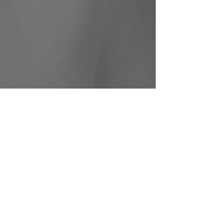
Paradiso
Shahar
Binyamini |
Frontier
Danceland |
Photo: Bernie
Ng