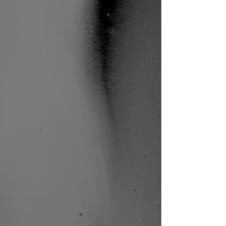
Paradiso
Shahar
Binyamini |
Frontier
Danceland |
Photo: Bernie
Ng